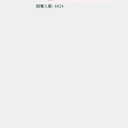
閱覽人數: 4424