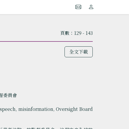
頁數：129 - 143
全文下載
監督委員會
speech, misinformation, Oversight Board