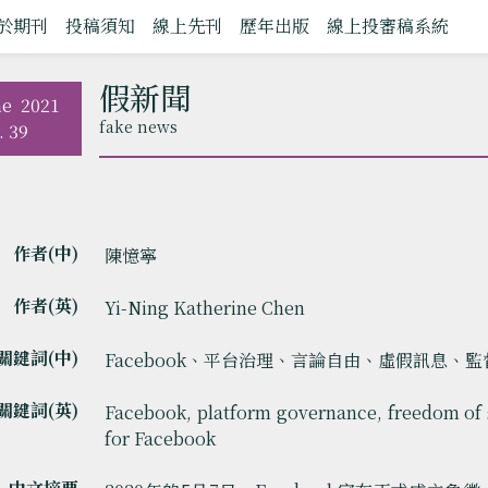
於期刊
投稿須知
線上先刊
歷年出版
線上投審稿系統
假新聞
ne
2021
fake news
. 39
作者(中)
陳憶寧
作者(英)
Yi-Ning Katherine Chen
關鍵詞(中)
Facebook、平台治理、言論自由、虛假訊息、
關鍵詞(英)
Facebook, platform governance, freedom of 
for Facebook