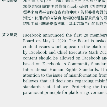
中文摘要
2020年的5月7日，Facebook宣布正式成
20位專家組成的團體依據Facebook的《社群守
標準來負責平台內容審查的仲裁。監督委員會對
判定，使用者的言論自由維護仍是監督委員會的
結果中看出關於虛假資訊，基本言論自由的保障
英文摘要
Facebook announced the first 20 members 
Board on May 7, 2020. The Board is tasked 
content issues which appear on the platform
by Facebook and Chief Executive Mark Zuck
content should be allowed on Facebook and
based on Facebook’s Community Standards
International Human Rights Standards. It i
attention to the issue of misinformation from 
believes that all decisions regarding misi
standards stated above. Protecting the fr
paramount principle for platform governanc