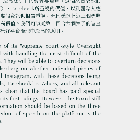
立象徵「最高法院」的監督委員會。這個來自全球的
則》、Facebook所重視的價值、以及國際人權
於虛假資訊也相當重視，但同樣以上述三個標準
最高價值。我們可以從第一回合六個案子的審查
是社群平台治理中最高的原則。
of its "supreme court"-style Oversight
with handling the most difficult of the
. They will be able to overturn decisions
erberg on whether individual pieces of
 Instagram, with these decisions being
, Facebook’s Values, and all relevant
s clear that the Board has paid special
its first rulings. However, the Board still
nformation should be based on the three
eedom of speech on the platform is the
e.