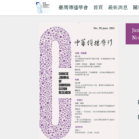
臺灣傳播學會
首頁
最新消息
關
Ju
No