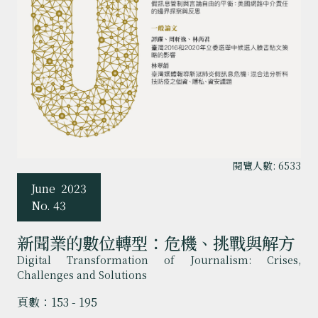
閱覽人數: 6533
June
2023
No. 43
新聞業的數位轉型：危機、挑戰與解方
Digital Transformation of Journalism: Crises,
Challenges and Solutions
頁數：153 - 195