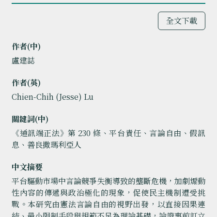
全文下載
作者(中)
盧建誌
作者(英)
Chien-Chih (Jesse) Lu
關鍵詞(中)
《通訊端正法》第 230 條、平台責任、言論自由、假訊
息、善良撒瑪利亞人
中文摘要
平台驅動市場中言論競爭失衡導致的壟斷危機，加劇煽動
性內容的傳遞與政治極化的現象，促使民主機制遭受挑
戰。本研究由憲法言論自由的視野出發，以直接因果連
結、最小限制手段與規範不足為理論基礎，論證事前訂立