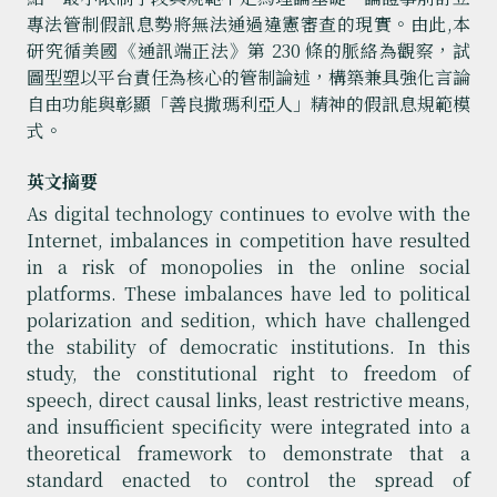
專法管制假訊息勢將無法通過違憲審查的現實。由此,本
研究循美國《通訊端正法》第 230 條的脈絡為觀察，試
圖型塑以平台責任為核心的管制論述，構築兼具強化言論
自由功能與彰顯「善良撒瑪利亞人」精神的假訊息規範模
式。
英文摘要
As digital technology continues to evolve with the
Internet, imbalances in competition have resulted
in a risk of monopolies in the online social
platforms. These imbalances have led to political
polarization and sedition, which have challenged
the stability of democratic institutions. In this
study, the constitutional right to freedom of
speech, direct causal links, least restrictive means,
and insufficient specificity were integrated into a
theoretical framework to demonstrate that a
standard enacted to control the spread of