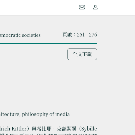
頁數：251 - 276
mocratic societies
全文下載
hitecture, philosophy of media
 Kittler）與希比耶．克蕾默爾（Sybille