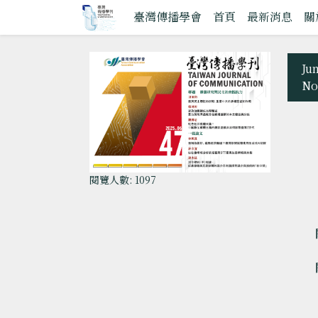
臺灣傳播學會
首頁
最新消息
關
Ju
No
閱覽人數: 1097