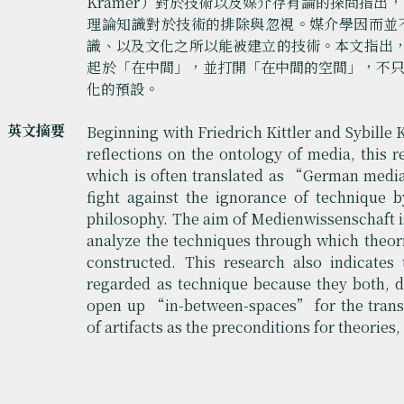
Krämer）對於技術以及媒介存有論的探問指
理論知識對於技術的排除與忽視。媒介學因而並
識、以及文化之所以能被建立的技術。本文指出
起於「在中間」，並打開「在中間的空間」，不
化的預設。
英文摘要
Beginning with Friedrich Kittler and Sybille
reflections on the ontology of media, this 
which is often translated as “German media 
fight against the ignorance of technique 
philosophy. The aim of Medienwissenschaft is
analyze the techniques through which theor
constructed. This research also indicates
regarded as technique because they both, 
open up “in-between-spaces” for the trans
of artifacts as the preconditions for theorie