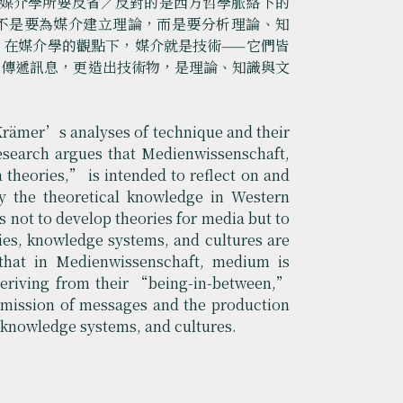
出，媒介學所要反省／反對的是西方哲學脈絡下的
不是要為媒介建立理論，而是要分析理論、知
，在媒介學的觀點下，媒介就是技術——它們皆
只傳遞訊息，更造出技術物，是理論、知識與文
 Krämer’s analyses of technique and their
research argues that Medienwissenschaft,
theories,” is intended to reflect on and
by the theoretical knowledge in Western
 not to develop theories for media but to
ies, knowledge systems, and cultures are
 that in Medienwissenschaft, medium is
deriving from their “being-in-between,”
mission of messages and the production
s, knowledge systems, and cultures.