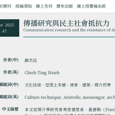
於期刊
投稿須知
線上先刊
歷年出版
線上投審稿系統
傳播研究與民主社會抵抗力
ne
2025
Communication research and the resistance of de
. 47
作者(中)
謝杰廷
作者(英)
Chieh-Ting Hsieh
關鍵詞(中)
文化技術、亞里士多德、使者、建築、媒介哲學
關鍵詞(英)
Culture-technique, Aristotle, messenger, arc
中文摘要
本文從媒介學研究者弗里德里希．基德勒（Friedrich