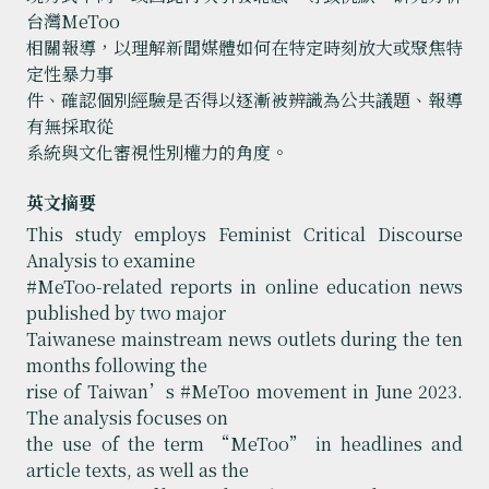
台灣MeToo
相關報導，以理解新聞媒體如何在特定時刻放大或聚焦特
定性暴力事
件、確認個別經驗是否得以逐漸被辨識為公共議題、報導
有無採取從
系統與文化審視性別權力的角度。
英文摘要
This study employs Feminist Critical Discourse
Analysis to examine
#MeToo-related reports in online education news
published by two major
Taiwanese mainstream news outlets during the ten
months following the
rise of Taiwan’s #MeToo movement in June 2023.
The analysis focuses on
the use of the term “MeToo” in headlines and
article texts, as well as the