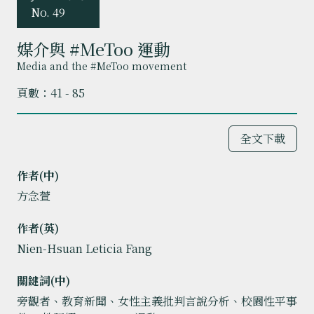
No. 49
媒介與 #MeToo 運動
Media and the #MeToo movement
頁數：41 - 85
全文下載
作者(中)
方念萱
作者(英)
Nien-Hsuan Leticia Fang
關鍵詞(中)
旁觀者、教育新聞、女性主義批判言說分析、校園性平事