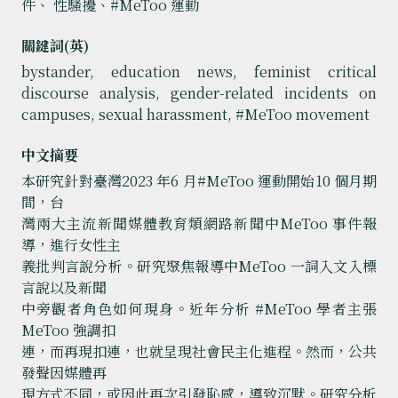
件、 性騷擾、#MeToo 運動
關鍵詞(英)
bystander, education news, feminist critical
discourse analysis, gender-related incidents on
campuses, sexual harassment, #MeToo movement
中文摘要
本研究針對臺灣2023 年6 月#MeToo 運動開始10 個月期
間，台
灣兩大主流新聞媒體教育類網路新聞中MeToo 事件報
導，進行女性主
義批判言說分析。研究聚焦報導中MeToo 一詞入文入標
言說以及新聞
中旁觀者角色如何現身。近年分析 #MeToo 學者主張
MeToo 強調扣
連，而再現扣連，也就呈現社會民主化進程。然而，公共
發聲因媒體再
現方式不同，或因此再次引發恥感，導致沉默。研究分析