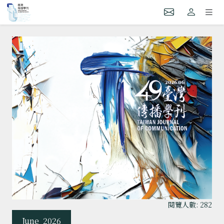
閱覽人數: 282
June
2026