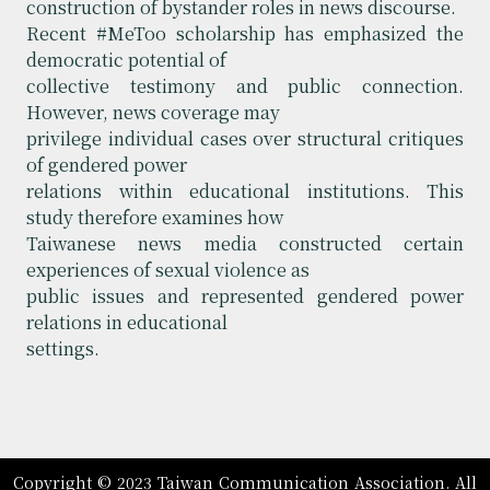
construction of bystander roles in news discourse.
Recent #MeToo scholarship has emphasized the
democratic potential of
collective testimony and public connection.
However, news coverage may
privilege individual cases over structural critiques
of gendered power
relations within educational institutions. This
study therefore examines how
Taiwanese news media constructed certain
experiences of sexual violence as
public issues and represented gendered power
relations in educational
settings.
Copyright © 2023 Taiwan Communication Association. All