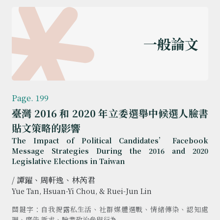
一般論文
Page. 199
臺灣 2016 和 2020 年立委選舉中候選人臉書
貼文策略的影響
The Impact of Political Candidates’ Facebook
Message Strategies During the 2016 and 2020
Legislative Elections in Taiwan
/ 譚躍、周軒逸、林芮君
Yue Tan, Hsuan-Yi Chou, & Ruei-Jun Lin
關鍵字：自我揭露私生活、社群媒體選戰、情緒傳染、認知處
理、廣告 訴求、臉書政治參與行為