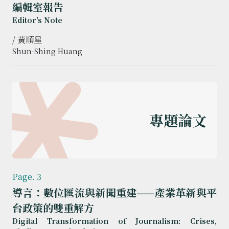
編輯室報告
Editor's Note
/ 黃順星
Shun-Shing Huang
專題論文
Page. 3
導言：數位匯流與新聞重建——產業革新與平
台政策的雙重解方
Digital Transformation of Journalism: Crises,