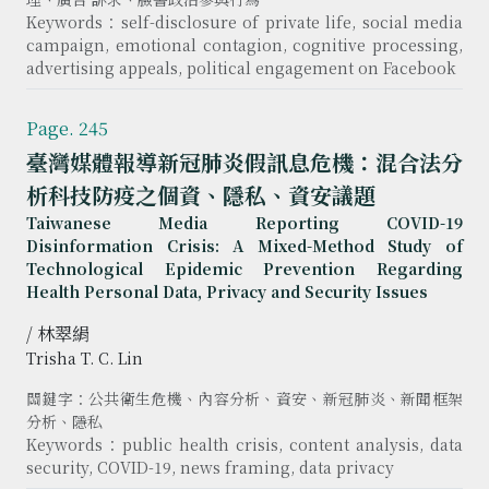
Keywords：self-disclosure of private life, social media
campaign, emotional contagion, cognitive processing,
advertising appeals, political engagement on Facebook
Page. 245
臺灣媒體報導新冠肺炎假訊息危機：混合法分
析科技防疫之個資、隱私、資安議題
Taiwanese Media Reporting COVID-19
Disinformation Crisis: A Mixed-Method Study of
Technological Epidemic Prevention Regarding
Health Personal Data, Privacy and Security Issues
/ 林翠絹
Trisha T. C. Lin
關鍵字：公共衛生危機、內容分析、資安、新冠肺炎、新聞框架
分析、隱私
Keywords：public health crisis, content analysis, data
security, COVID-19, news framing, data privacy