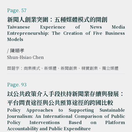
Page. 57
新聞人創業突圍：五種媒體模式的開創
Taiwanese Experience of News Media
Entrepreneurship: The Creation of Five Business
Models
/ 陳順孝
Shun-Hsiao Chen
關鍵字：商業模式、新媒體、新聞創業、精實創業、獨立媒體
Page. 93
以公共政策介入手段扶持新聞業存續與發展：
平台問責途徑與公共預算途徑的跨國比較
Policy Approaches to Supporting Sustainable
Journalism: An International Comparison of Public
Policy Interventions Based on Platform
Accountability and Public Expenditure