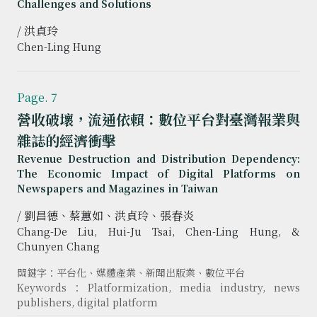
Challenges and Solutions
/ 洪貞玲
Chen-Ling Hung
Page. 7
營收破壞，流通依賴：數位平台對臺灣報業與
雜誌的經濟衝擊
Revenue Destruction and Distribution Dependency:
The Economic Impact of Digital Platforms on
Newspapers and Magazines in Taiwan
/ 劉昌德、蔡蕙如、洪貞玲、張春炎
Chang-De Liu, Hui-Ju Tsai, Chen-Ling Hung, &
Chunyen Chang
關鍵字：平台化、媒體產業、新聞出版業、數位平台
Keywords：Platformization, media industry, news
publishers, digital platform