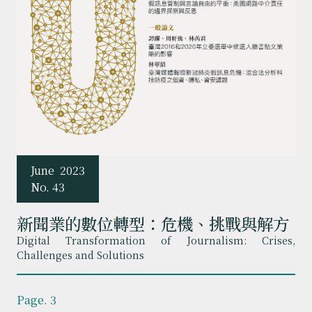
June
2023
No. 43
新聞業的數位轉型：危機、挑戰與解方
Digital Transformation of Journalism: Crises,
Challenges and Solutions
Page. 3