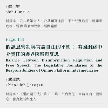
/ 羅世宏
Shih-Hung Lo
關鍵字：公共政策介入、公共預算途徑、平台問責途徑、新聞業
危機、新 聞業補助政策、新聞議價
Page. 153
假訊息管制與言論自由的平衡： 美國網路中
介責任的邊界探察與反思
Balance Between Disinformation Regulation and
Free Speech: The Legislative Boundaries of the
Responsibilities of Online Platform Intermediaries
/ 盧建誌
Chien-Chih (Jesse) Lu
關鍵字：《通訊端正法》第 230 條、平台責任、言論自由、假訊
息、善良撒瑪利亞人